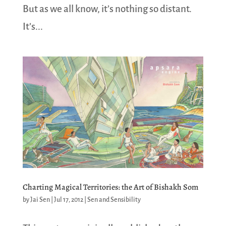
But as we all know, it’s nothing so distant.
It’s...
Charting Magical Territories: the Art of Bishakh Som
by
Jai Sen
|
Jul 17, 2012
|
Sen and Sensibility