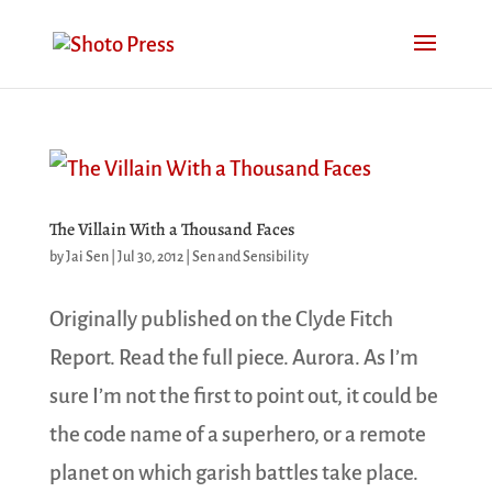
The Villain With a Thousand Faces
by
Jai Sen
|
Jul 30, 2012
|
Sen and Sensibility
Originally published on the Clyde Fitch
Report. Read the full piece. Aurora. As I’m
sure I’m not the first to point out, it could be
the code name of a superhero, or a remote
planet on which garish battles take place.