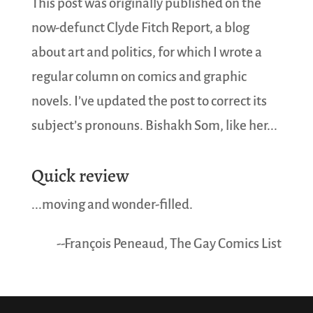
This post was originally published on the
now-defunct Clyde Fitch Report, a blog
about art and politics, for which I wrote a
regular column on comics and graphic
novels. I’ve updated the post to correct its
subject’s pronouns. Bishakh Som, like her...
Quick review
...moving and wonder-filled.
--François Peneaud, The Gay Comics List